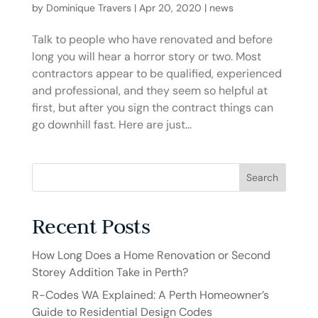
by
Dominique Travers
|
Apr 20, 2020
|
news
Talk to people who have renovated and before
long you will hear a horror story or two. Most
contractors appear to be qualified, experienced
and professional, and they seem so helpful at
first, but after you sign the contract things can
go downhill fast. Here are just...
Search
Recent Posts
How Long Does a Home Renovation or Second
Storey Addition Take in Perth?
R-Codes WA Explained: A Perth Homeowner’s
Guide to Residential Design Codes