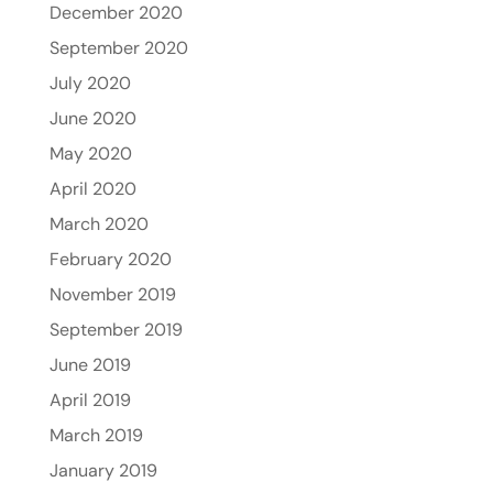
December 2020
September 2020
July 2020
June 2020
May 2020
April 2020
March 2020
February 2020
November 2019
September 2019
June 2019
April 2019
March 2019
January 2019