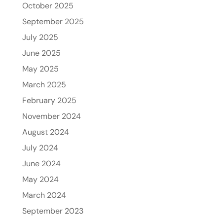
October 2025
September 2025
July 2025
June 2025
May 2025
March 2025
February 2025
November 2024
August 2024
July 2024
June 2024
May 2024
March 2024
September 2023