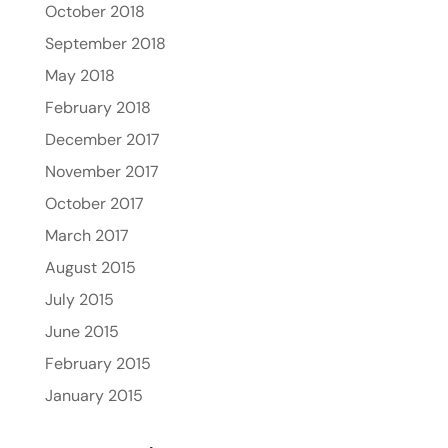
October 2018
September 2018
May 2018
February 2018
December 2017
November 2017
October 2017
March 2017
August 2015
July 2015
June 2015
February 2015
January 2015