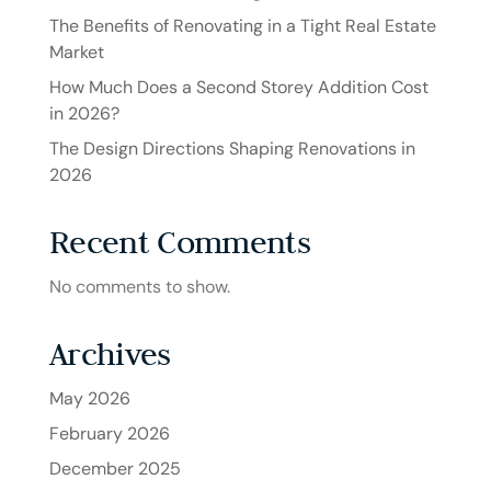
The Benefits of Renovating in a Tight Real Estate
Market
How Much Does a Second Storey Addition Cost
in 2026?
The Design Directions Shaping Renovations in
2026
Recent Comments
No comments to show.
Archives
May 2026
February 2026
December 2025