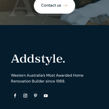
Contact us
Western Australia’s Most Awarded Home
Renovation Builder since 1988.