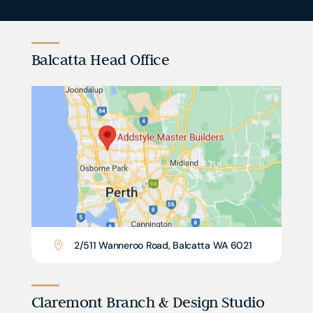
Balcatta Head Office
2/511 Wanneroo Road, Balcatta WA 6021

Claremont Branch & Design Studio