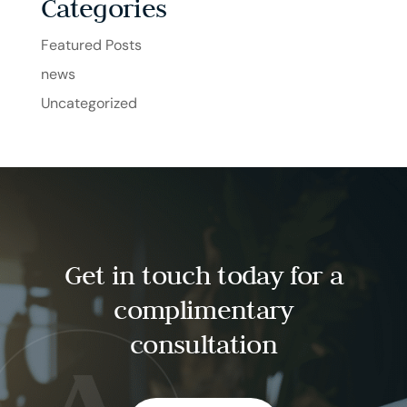
Categories
Featured Posts
news
Uncategorized
Get in touch today for a
complimentary
consultation