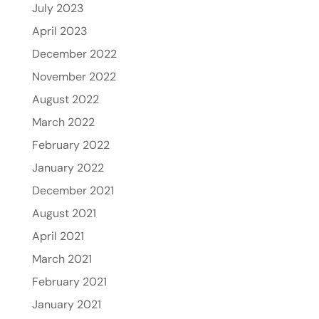
July 2023
April 2023
December 2022
November 2022
August 2022
March 2022
February 2022
January 2022
December 2021
August 2021
April 2021
March 2021
February 2021
January 2021