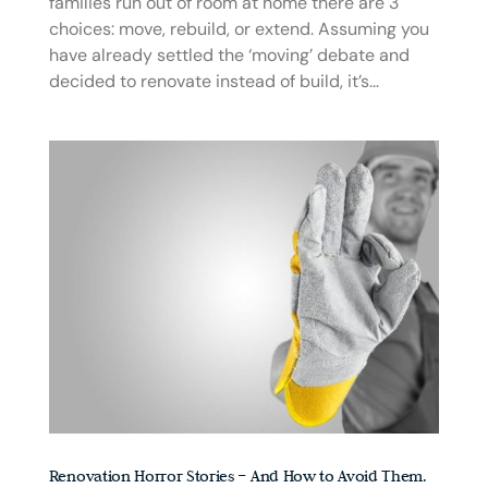
families run out of room at home there are 3
choices: move, rebuild, or extend. Assuming you
have already settled the ‘moving’ debate and
decided to renovate instead of build, it’s...
Renovation Horror Stories – And How to Avoid Them.