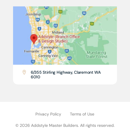
6/355 Stirling Highway, Claremont WA

6010
Privacy Policy
Terms of Use
© 2026 Addstyle Master Builders. All rights reserved.