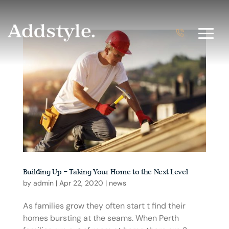
Building Up – Taking Your Home to the Next Level
by
admin
|
Apr 22, 2020
|
news
As families grow they often start t find their
homes bursting at the seams. When Perth