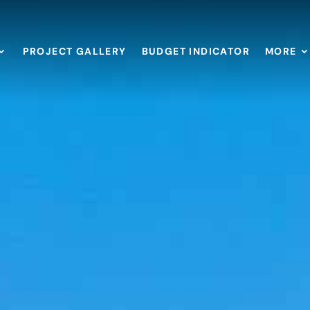
PROJECT GALLERY
BUDGET INDICATOR
MORE