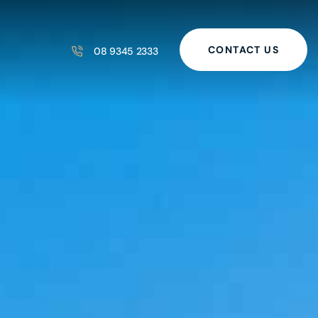
CONTACT US
08 9345 2333