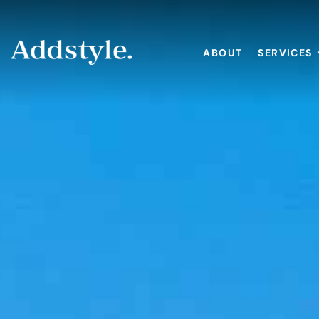
ABOUT
SERVICES