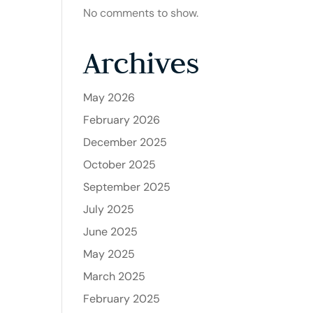
No comments to show.
Archives
May 2026
February 2026
December 2025
October 2025
September 2025
July 2025
June 2025
May 2025
March 2025
February 2025