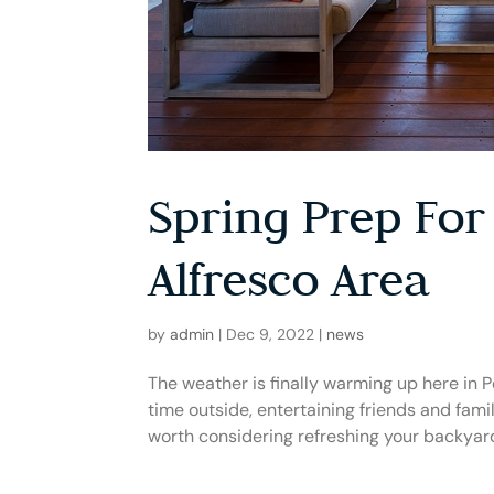
Spring Prep For
Alfresco Area
by
admin
|
Dec 9, 2022
|
news
The weather is finally warming up here in 
time outside, entertaining friends and family
worth considering refreshing your backyard 