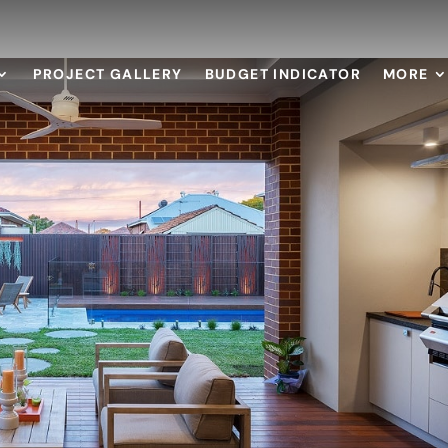
PROJECT GALLERY
BUDGET INDICATOR
MORE