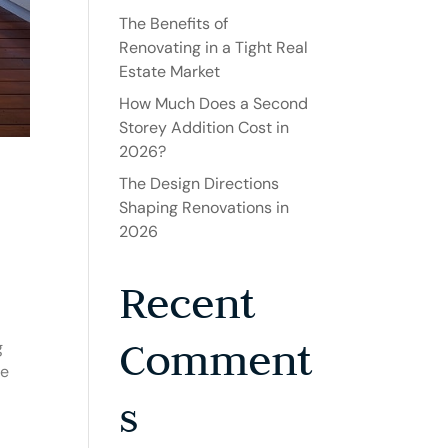
The Benefits of
Renovating in a Tight Real
Estate Market
How Much Does a Second
Storey Addition Cost in
2026?
The Design Directions
Shaping Renovations in
2026
Recent
Comment
g
be
s