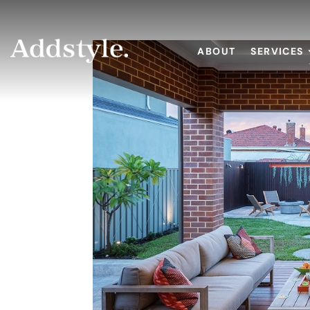
ABOUT
SERVICES