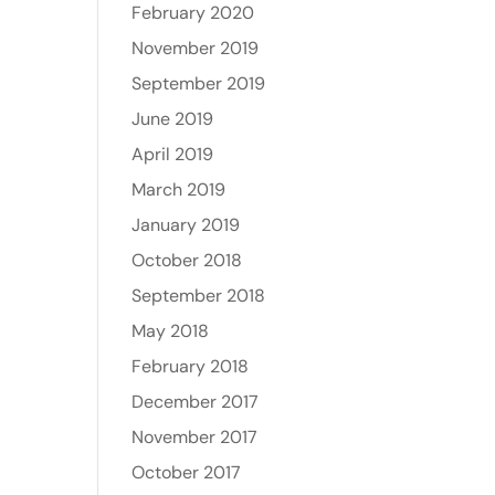
February 2020
November 2019
September 2019
June 2019
April 2019
March 2019
January 2019
October 2018
September 2018
May 2018
February 2018
December 2017
November 2017
October 2017