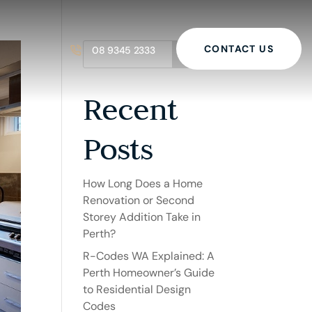
CONTACT US
08 9345 2333
Search
Recent
Posts
How Long Does a Home
Renovation or Second
Storey Addition Take in
Perth?
R-Codes WA Explained: A
Perth Homeowner’s Guide
to Residential Design
Codes