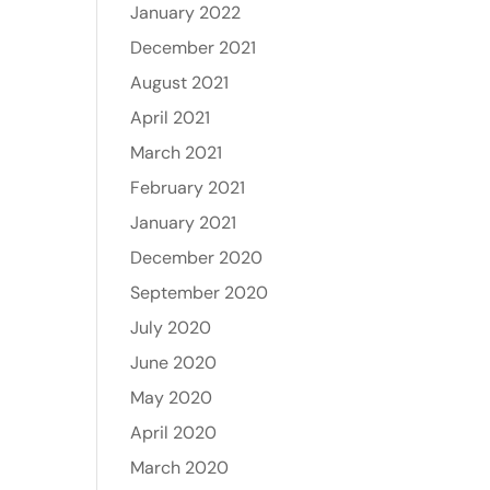
January 2022
December 2021
August 2021
April 2021
March 2021
February 2021
January 2021
December 2020
September 2020
July 2020
June 2020
May 2020
April 2020
March 2020