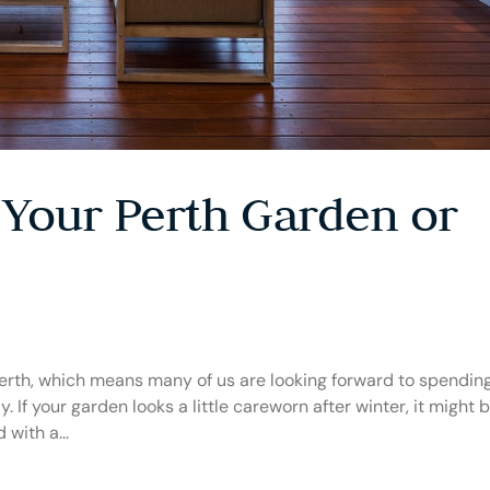
 Your Perth Garden or
Perth, which means many of us are looking forward to spendin
. If your garden looks a little careworn after winter, it might 
with a...