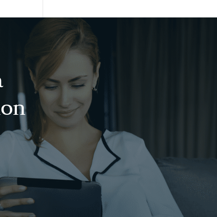
a
ion