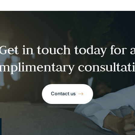
Get in touch today for 
mplimentary consultat
Contact us