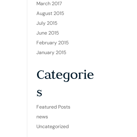
March 2017
August 2015
July 2015
June 2015
February 2015
January 2015
Categorie
s
Featured Posts
news
Uncategorized