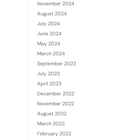
November 2024
August 2024
July 2024
June 2024
May 2024
March 2024
September 2023
July 2023
April 2023
December 2022
November 2022
August 2022
March 2022
February 2022