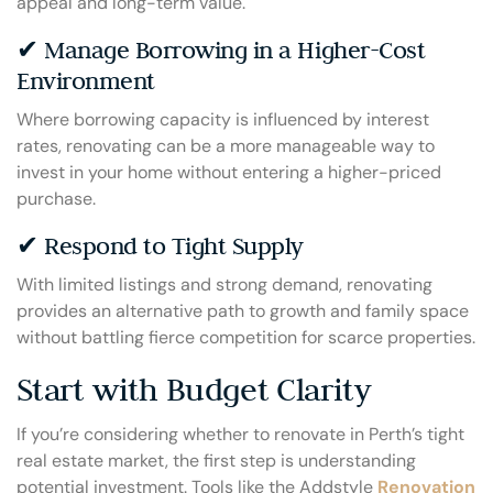
appeal and long-term value.
✔ Manage Borrowing in a Higher-Cost
Environment
Where borrowing capacity is influenced by interest
rates, renovating can be a more manageable way to
invest in your home without entering a higher-priced
purchase.
✔ Respond to Tight Supply
With limited listings and strong demand, renovating
provides an alternative path to growth and family space
without battling fierce competition for scarce properties.
Start with Budget Clarity
If you’re considering whether to renovate in Perth’s tight
real estate market, the first step is understanding
potential investment. Tools like the Addstyle
Renovation