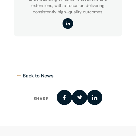
extensions, with a focus on delivering
consistently high-quality outcomes.
Back to News
SHARE