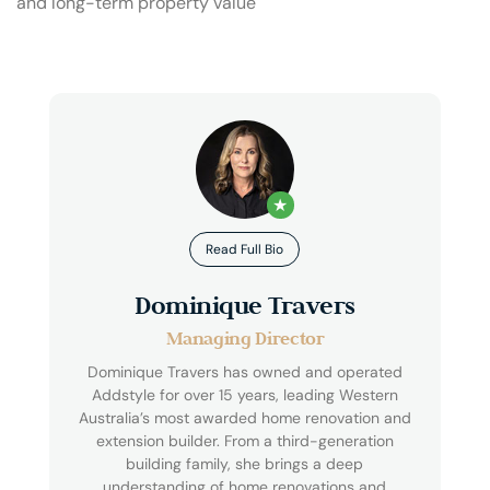
and long-term property value
★
Read Full Bio
Dominique Travers
Managing Director
Dominique Travers has owned and operated
Addstyle for over 15 years, leading Western
Australia’s most awarded home renovation and
extension builder. From a third-generation
building family, she brings a deep
understanding of home renovations and