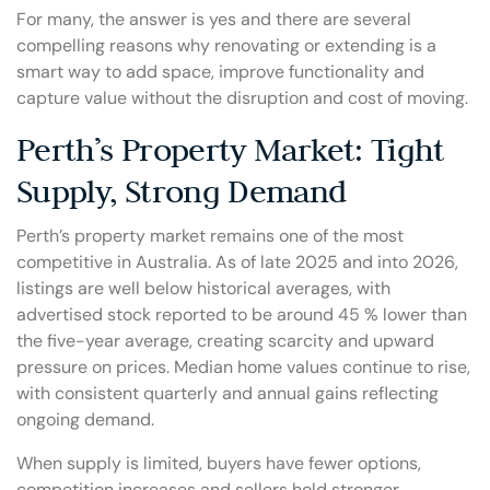
For many, the answer is yes and there are several
compelling reasons why renovating or extending is a
smart way to add space, improve functionality and
capture value without the disruption and cost of moving.
Perth’s Property Market: Tight
Supply, Strong Demand
Perth’s property market remains one of the most
competitive in Australia. As of late 2025 and into 2026,
listings are well below historical averages, with
advertised stock reported to be around 45 % lower than
the five-year average, creating scarcity and upward
pressure on prices. Median home values continue to rise,
with consistent quarterly and annual gains reflecting
ongoing demand.
When supply is limited, buyers have fewer options,
competition increases and sellers hold stronger