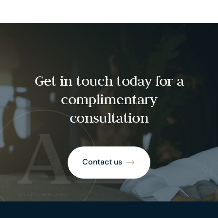
Get in touch today for a
complimentary
consultation
Contact us