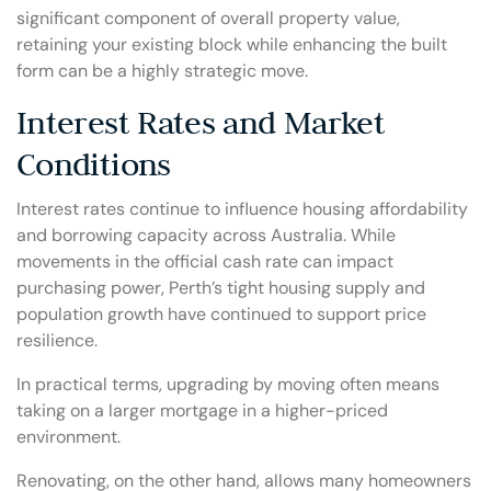
significant component of overall property value,
retaining your existing block while enhancing the built
form can be a highly strategic move.
Interest Rates and Market
Conditions
Interest rates continue to influence housing affordability
and borrowing capacity across Australia. While
movements in the official cash rate can impact
purchasing power, Perth’s tight housing supply and
population growth have continued to support price
resilience.
In practical terms, upgrading by moving often means
taking on a larger mortgage in a higher-priced
environment.
Renovating, on the other hand, allows many homeowners