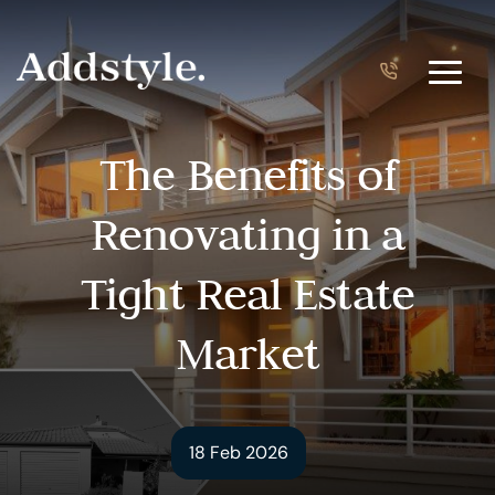
The Benefits of
Renovating in a
Tight Real Estate
Market
18 Feb 2026