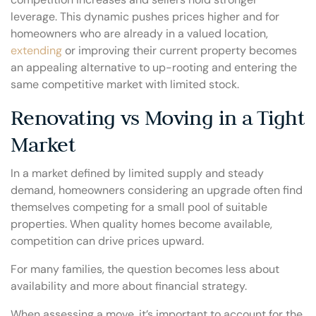
leverage. This dynamic pushes prices higher and for
homeowners who are already in a valued location,
extending
or improving their current property becomes
an appealing alternative to up-rooting and entering the
same competitive market with limited stock.
Renovating vs Moving in a Tight
Market
In a market defined by limited supply and steady
demand, homeowners considering an upgrade often find
themselves competing for a small pool of suitable
properties. When quality homes become available,
competition can drive prices upward.
For many families, the question becomes less about
availability and more about financial strategy.
When assessing a move, it’s important to account for the