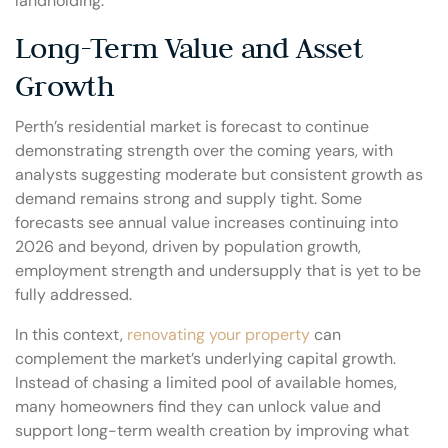
landholding.
Long-Term Value and Asset
Growth
Perth’s residential market is forecast to continue
demonstrating strength over the coming years, with
analysts suggesting moderate but consistent growth as
demand remains strong and supply tight. Some
forecasts see annual value increases continuing into
2026 and beyond, driven by population growth,
employment strength and undersupply that is yet to be
fully addressed.
In this context,
renovating your property
can
complement the market’s underlying capital growth.
Instead of chasing a limited pool of available homes,
many homeowners find they can unlock value and
support long-term wealth creation by improving what