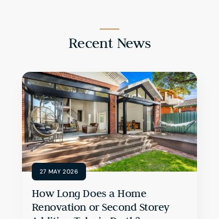
Recent News
27 MAY 2026
How Long Does a Home
Renovation or Second Storey