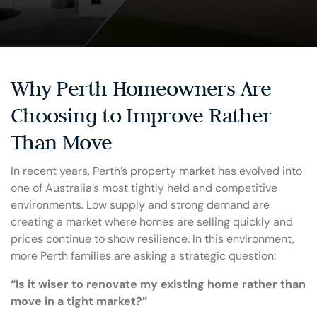
Why Perth Homeowners Are
Choosing to Improve Rather
Than Move
In recent years, Perth’s property market has evolved into
one of Australia’s most tightly held and competitive
environments. Low supply and strong demand are
creating a market where homes are selling quickly and
prices continue to show resilience. In this environment,
more Perth families are asking a strategic question:
“Is it wiser to renovate my existing home rather than
move in a tight market?”