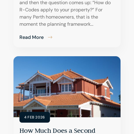
and then the question comes up: “How do
R-Codes apply to your property?” For
many Perth homeowners, that is the
moment the planning framework...
Read More
4 FEB 2026
How Much Does a Second