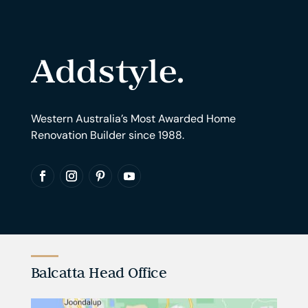
Western Australia’s Most Awarded Home
Renovation Builder since 1988.
Balcatta Head Office