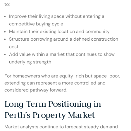
to:
Improve their living space without entering a
competitive buying cycle
Maintain their existing location and community
Structure borrowing around a defined construction
cost
Add value within a market that continues to show
underlying strength
For homeowners who are equity-rich but space-poor,
extending can represent a more controlled and
considered pathway forward.
Long-Term Positioning in
Perth’s Property Market
Market analysts continue to forecast steady demand