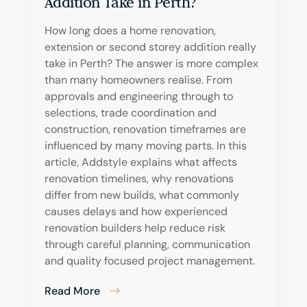
Addition Take in Perth?
How long does a home renovation,
extension or second storey addition really
take in Perth? The answer is more complex
than many homeowners realise. From
approvals and engineering through to
selections, trade coordination and
construction, renovation timeframes are
influenced by many moving parts. In this
article, Addstyle explains what affects
renovation timelines, why renovations
differ from new builds, what commonly
causes delays and how experienced
renovation builders help reduce risk
through careful planning, communication
and quality focused project management.
Read More