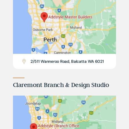
2/511 Wanneroo Road, Balcatta WA 6021

Claremont Branch & Design Studio