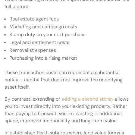
full picture:
Real estate agent fees
Marketing and campaign costs
Stamp duty on your next purchase
Legal and settlement costs
Removalist expenses
Purchasing into a rising market
These transaction costs can represent a substantial
outlay – capital that does not improve the underlying
asset itself.
By contrast, extending or
adding a second storey
allows
you to invest directly into your existing property. Rather
than paying to transact, you’re investing in additional
space, improved functionality and long-term value.
In established Perth suburbs where land value forms a