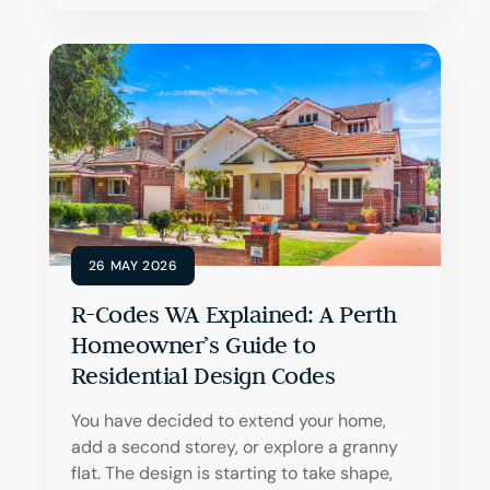
26 MAY 2026
R-Codes WA Explained: A Perth
Homeowner’s Guide to
Residential Design Codes
You have decided to extend your home,
add a second storey, or explore a granny
flat. The design is starting to take shape,