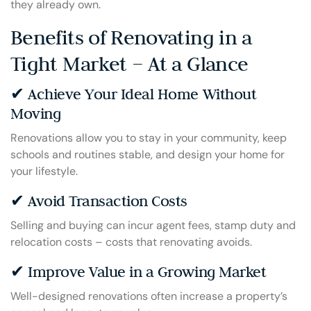
they already own.
Benefits of Renovating in a
Tight Market – At a Glance
✔ Achieve Your Ideal Home Without
Moving
Renovations allow you to stay in your community, keep
schools and routines stable, and design your home for
your lifestyle.
✔ Avoid Transaction Costs
Selling and buying can incur agent fees, stamp duty and
relocation costs – costs that renovating avoids.
✔ Improve Value in a Growing Market
Well-designed renovations often increase a property’s