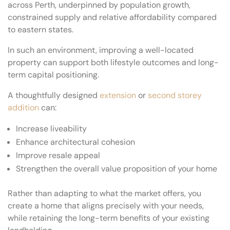
across Perth, underpinned by population growth,
constrained supply and relative affordability compared
to eastern states.
In such an environment, improving a well-located
property can support both lifestyle outcomes and long-
term capital positioning.
A thoughtfully designed
extension
or
second storey
addition
can:
Increase liveability
Enhance architectural cohesion
Improve resale appeal
Strengthen the overall value proposition of your home
Rather than adapting to what the market offers, you
create a home that aligns precisely with your needs,
while retaining the long-term benefits of your existing