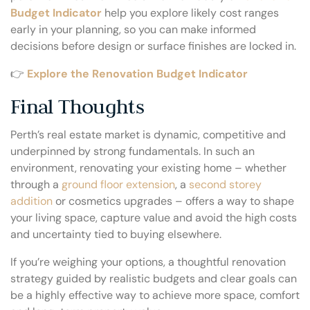
Budget Indicator
help you explore likely cost ranges
early in your planning, so you can make informed
decisions before design or surface finishes are locked in.
👉
Explore the Renovation Budget Indicator
Final Thoughts
Perth’s real estate market is dynamic, competitive and
underpinned by strong fundamentals. In such an
environment, renovating your existing home – whether
through a
ground floor extension
, a
second storey
addition
or cosmetics upgrades – offers a way to shape
your living space, capture value and avoid the high costs
and uncertainty tied to buying elsewhere.
If you’re weighing your options, a thoughtful renovation
strategy guided by realistic budgets and clear goals can
be a highly effective way to achieve more space, comfort