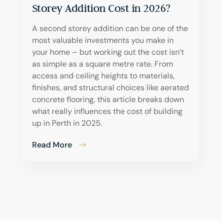
Storey Addition Cost in 2026?
A second storey addition can be one of the
most valuable investments you make in
your home – but working out the cost isn’t
as simple as a square metre rate. From
access and ceiling heights to materials,
finishes, and structural choices like aerated
concrete flooring, this article breaks down
what really influences the cost of building
up in Perth in 2025.
Read More