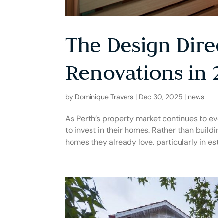
The Design Dire
Renovations in 
by
Dominique Travers
|
Dec 30, 2025
|
news
As Perth’s property market continues to ev
to invest in their homes. Rather than build
homes they already love, particularly in est