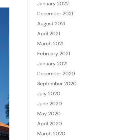
January 2022
December 2021
August 2021
April 2021
March 2021
February 2021
January 2021
December 2020
September 2020
July 2020
June 2020
May 2020
April 2020
March 2020