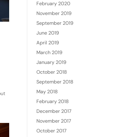
February 2020
November 2019
September 2019
June 2019
April 2019
March 2019
January 2019
October 2018
September 2018
May 2018
out
February 2018
December 2017
November 2017
October 2017