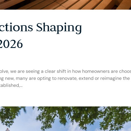
ctions Shaping
2026
olve, we are seeing a clear shift in how homeowners are choo
ing new, many are opting to renovate, extend or reimagine the
ablished,...