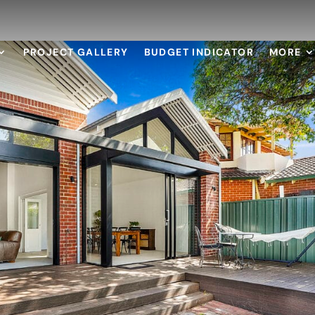
PROJECT GALLERY
BUDGET INDICATOR
MORE