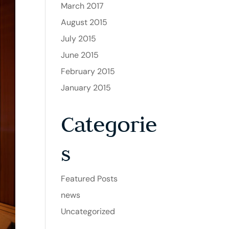
March 2017
August 2015
July 2015
June 2015
February 2015
January 2015
Categorie
s
Featured Posts
news
Uncategorized