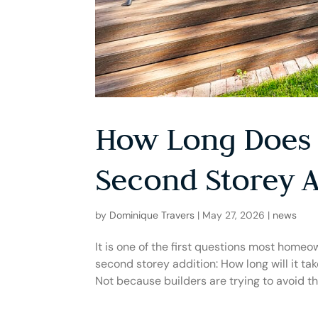
How Long Does 
Second Storey A
by
Dominique Travers
|
May 27, 2026
|
news
It is one of the first questions most home
second storey addition: How long will it tak
Not because builders are trying to avoid the