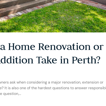
a Home Renovation or
ddition Take in Perth?
owners ask when considering a major renovation, extension or
e? It is also one of the hardest questions to answer responsibl
 question,...