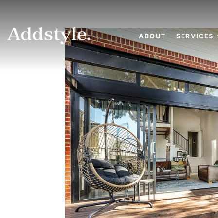
ABOUT
SERVICES