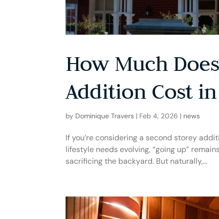
How Much Does 
Addition Cost in
by
Dominique Travers
|
Feb 4, 2026
|
news
If you’re considering a second storey additi
lifestyle needs evolving, “going up” remai
sacrificing the backyard. But naturally,...