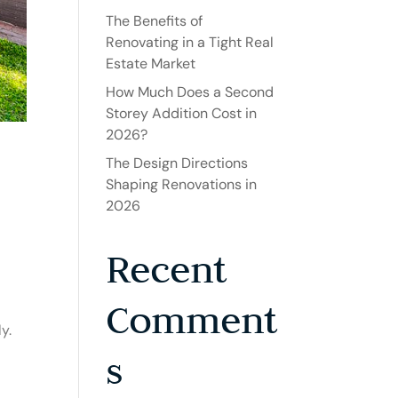
The Benefits of
Renovating in a Tight Real
Estate Market
How Much Does a Second
Storey Addition Cost in
2026?
The Design Directions
Shaping Renovations in
2026
Recent
Comment
y.
s