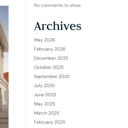
No comments to show.
Archives
May 2026
February 2026
December 2025
October 2025
September 2025
July 2025
June 2025
May 2025
March 2025
February 2025