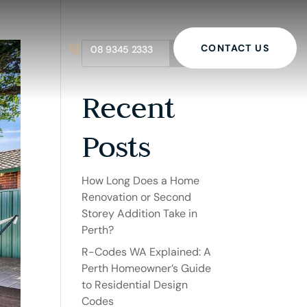
CONTACT US
08 9345 2333
Search
Recent
Posts
How Long Does a Home
Renovation or Second
Storey Addition Take in
Perth?
R-Codes WA Explained: A
Perth Homeowner’s Guide
to Residential Design
Codes