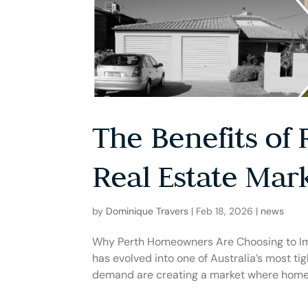
The Benefits of 
Real Estate Mar
by
Dominique Travers
|
Feb 18, 2026
|
news
Why Perth Homeowners Are Choosing to Imp
has evolved into one of Australia’s most t
demand are creating a market where homes 