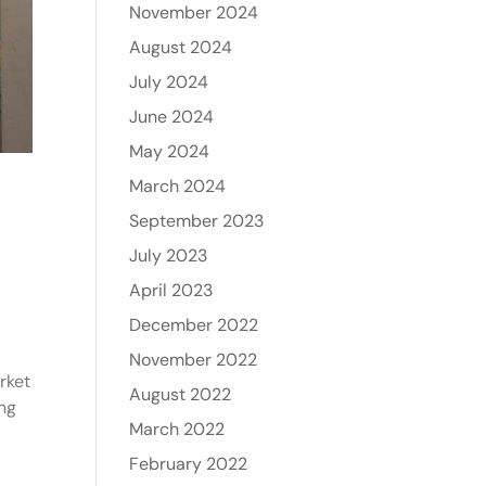
November 2024
August 2024
July 2024
June 2024
May 2024
March 2024
September 2023
July 2023
April 2023
December 2022
November 2022
rket
August 2022
ong
March 2022
February 2022