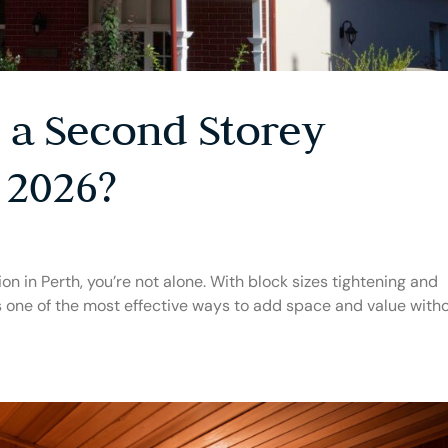
a Second Storey
 2026?
on in Perth, you’re not alone. With block sizes tightening and
ns one of the most effective ways to add space and value with