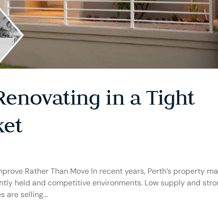
Renovating in a Tight
ket
rove Rather Than Move In recent years, Perth’s property ma
ightly held and competitive environments. Low supply and str
are selling...