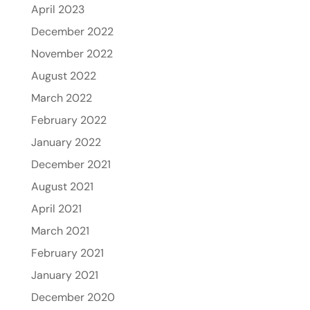
April 2023
December 2022
November 2022
August 2022
March 2022
February 2022
January 2022
December 2021
August 2021
April 2021
March 2021
February 2021
January 2021
December 2020