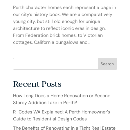
Perth character homes each represent a page in
our city’s history book. We are a comparatively
young city, but still old enough for unique
architecture to reflect iconic eras in design.
From Federation brick homes, to Victorian
cottages, California bungalows and...
Search
Recent Posts
How Long Does a Home Renovation or Second
Storey Addition Take in Perth?
R-Codes WA Explained: A Perth Homeowner’s
Guide to Residential Design Codes
The Benefits of Renovating in a Tight Real Estate