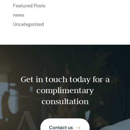
Featured Posts
news
Uncategorized
Get in touch today for a
complimentary
consultation
Contact us