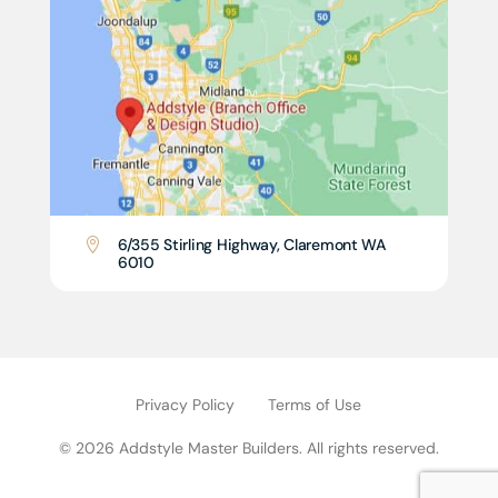
6/355 Stirling Highway, Claremont WA

6010
Privacy Policy
Terms of Use
© 2026 Addstyle Master Builders. All rights reserved.