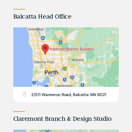
Balcatta Head Office
2/511 Wanneroo Road, Balcatta WA 6021

Claremont Branch & Design Studio