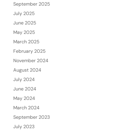
September 2025
July 2025
June 2025
May 2025
March 2025
February 2025
November 2024
August 2024
July 2024
June 2024
May 2024
March 2024
September 2023
July 2023