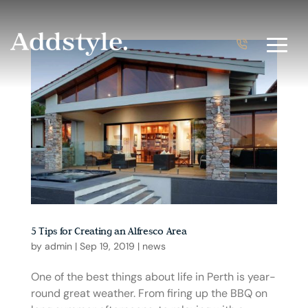
5 Tips for Creating an Alfresco Area
by
admin
|
Sep 19, 2019
|
news
One of the best things about life in Perth is year-
round great weather. From firing up the BBQ on