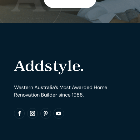
Western Australia’s Most Awarded Home
Renovation Builder since 1988.