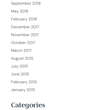
September 2018
May 2018
February 2018
December 2017
November 2017
October 2017
March 2017
August 2015
July 2015
June 2015
February 2015
January 2015
Categories