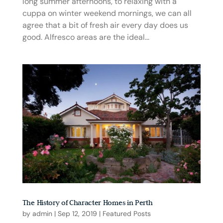
long summer afternoons, to relaxing with a
cuppa on winter weekend mornings, we can all
agree that a bit of fresh air every day does us
good. Alfresco areas are the ideal...
The History of Character Homes in Perth
by
admin
|
Sep 12, 2019
|
Featured Posts