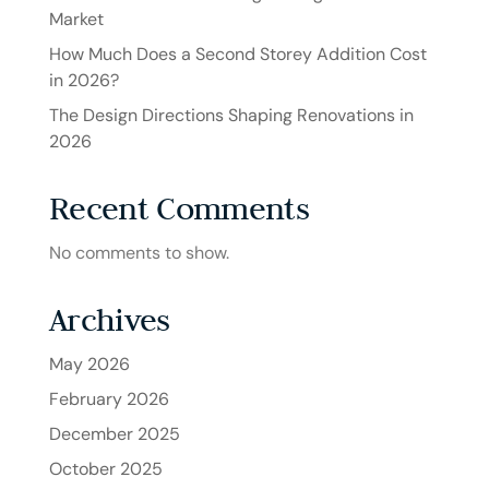
Market
How Much Does a Second Storey Addition Cost
in 2026?
The Design Directions Shaping Renovations in
2026
Recent Comments
No comments to show.
Archives
May 2026
February 2026
December 2025
October 2025