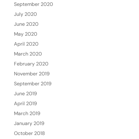
September 2020
July 2020
June 2020
May 2020
April 2020
March 2020
February 2020
November 2019
September 2019
June 2019
April 2019
March 2019
January 2019
October 2018