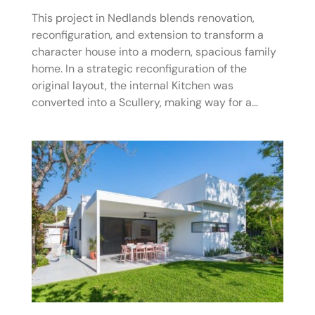
This project in Nedlands blends renovation,
reconfiguration, and extension to transform a
character house into a modern, spacious family
home. In a strategic reconfiguration of the
original layout, the internal Kitchen was
converted into a Scullery, making way for a...