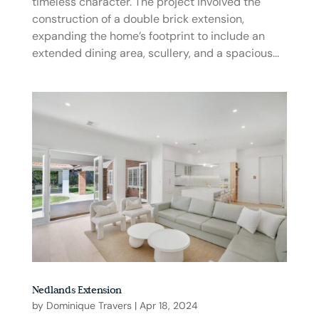
timeless character. The project involved the
construction of a double brick extension,
expanding the home’s footprint to include an
extended dining area, scullery, and a spacious...
Nedlands Extension
by
Dominique Travers
|
Apr 18, 2024