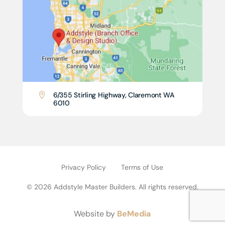
6/355 Stirling Highway, Claremont WA

6010
Privacy Policy
Terms of Use
© 2026 Addstyle Master Builders. All rights reserved.
Website by
BeMedia