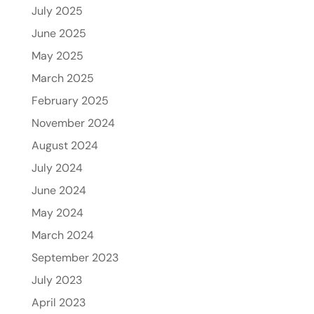
July 2025
June 2025
May 2025
March 2025
February 2025
November 2024
August 2024
July 2024
June 2024
May 2024
March 2024
September 2023
July 2023
April 2023