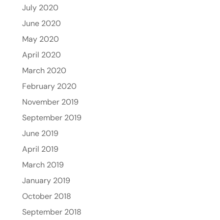
July 2020
June 2020
May 2020
April 2020
March 2020
February 2020
November 2019
September 2019
June 2019
April 2019
March 2019
January 2019
October 2018
September 2018