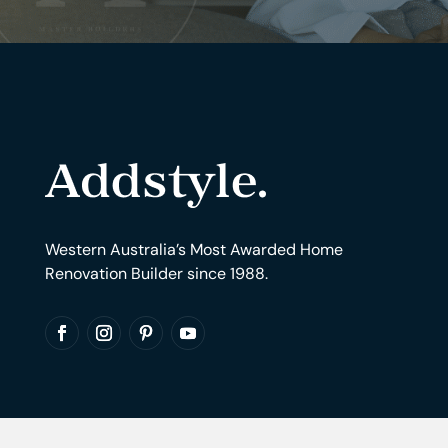
Western Australia’s Most Awarded Home
Renovation Builder since 1988.