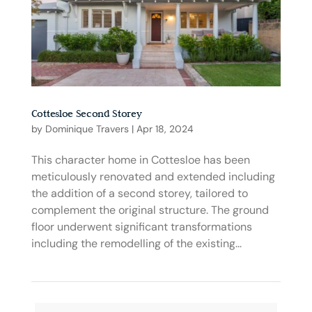
Cottesloe Second Storey
by
Dominique Travers
|
Apr 18, 2024
This character home in Cottesloe has been
meticulously renovated and extended including
the addition of a second storey, tailored to
complement the original structure. The ground
floor underwent significant transformations
including the remodelling of the existing...