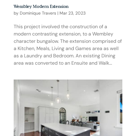
Wembley Modern Extension
by
Dominique Travers
|
Mar 23, 2023
This project involved the construction of a
modern contrasting extension, to a Wembley
character bungalow. The extension comprised of
a Kitchen, Meals, Living and Games area as well
as a Laundry and Bedroom. An existing Dining
area was converted to an Ensuite and Walk...