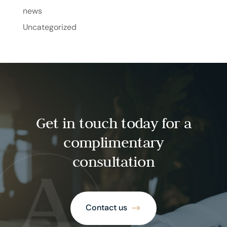
news
Uncategorized
Get in touch today for a
complimentary
consultation
Contact us