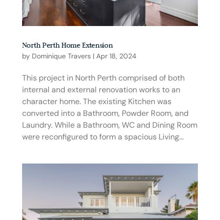
North Perth Home Extension
by
Dominique Travers
|
Apr 18, 2024
This project in North Perth comprised of both
internal and external renovation works to an
character home. The existing Kitchen was
converted into a Bathroom, Powder Room, and
Laundry. While a Bathroom, WC and Dining Room
were reconfigured to form a spacious Living...