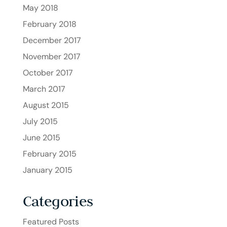
May 2018
February 2018
December 2017
November 2017
October 2017
March 2017
August 2015
July 2015
June 2015
February 2015
January 2015
Categories
Featured Posts