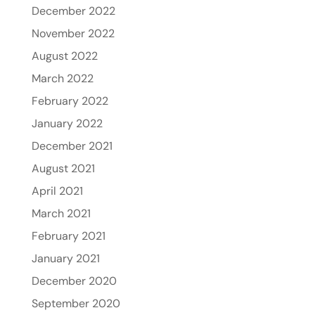
December 2022
November 2022
August 2022
March 2022
February 2022
January 2022
December 2021
August 2021
April 2021
March 2021
February 2021
January 2021
December 2020
September 2020