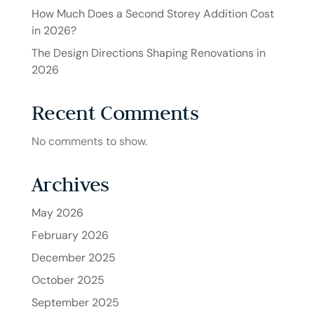
How Much Does a Second Storey Addition Cost
in 2026?
The Design Directions Shaping Renovations in
2026
Recent Comments
No comments to show.
Archives
May 2026
February 2026
December 2025
October 2025
September 2025