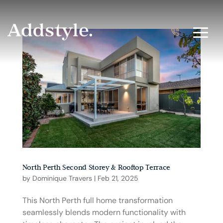
North Perth Second Storey & Rooftop Terrace
by
Dominique Travers
|
Feb 21, 2025
This North Perth full home transformation
seamlessly blends modern functionality with