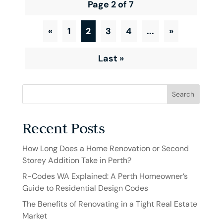
Page 2 of 7
«
1
2
3
4
...
»
Last »
Search
Recent Posts
How Long Does a Home Renovation or Second
Storey Addition Take in Perth?
R-Codes WA Explained: A Perth Homeowner’s
Guide to Residential Design Codes
The Benefits of Renovating in a Tight Real Estate
Market