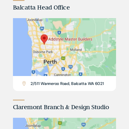
Balcatta Head Office
2/511 Wanneroo Road, Balcatta WA 6021

Claremont Branch & Design Studio