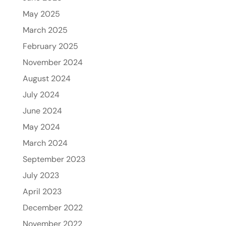
May 2025
March 2025
February 2025
November 2024
August 2024
July 2024
June 2024
May 2024
March 2024
September 2023
July 2023
April 2023
December 2022
November 2022