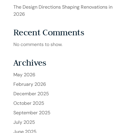
The Design Directions Shaping Renovations in
2026
Recent Comments
No comments to show.
Archives
May 2026
February 2026
December 2025
October 2025
September 2025
July 2025
June 2025