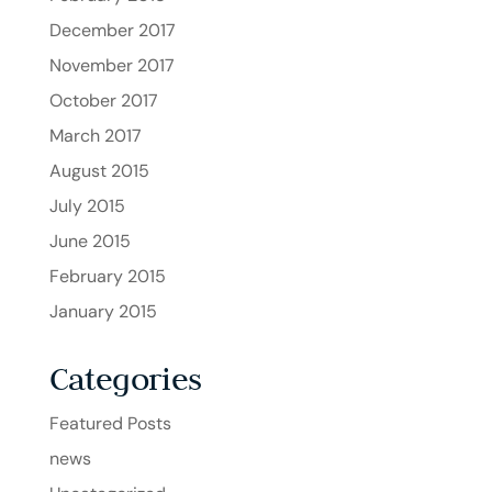
December 2017
November 2017
October 2017
March 2017
August 2015
July 2015
June 2015
February 2015
January 2015
Categories
Featured Posts
news