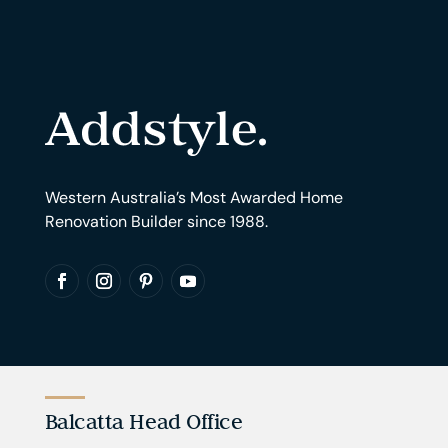
Western Australia’s Most Awarded Home
Renovation Builder since 1988.
Balcatta Head Office