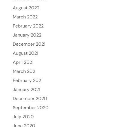
August 2022
March 2022
February 2022
January 2022
December 2021
August 2021
April 2021
March 2021
February 2021
January 2021
December 2020
September 2020
July 2020
June 2020