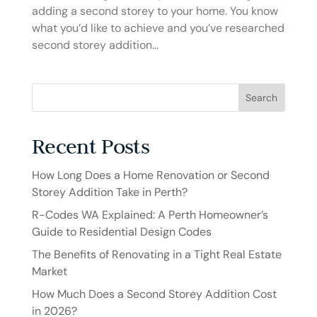
adding a second storey to your home. You know
what you’d like to achieve and you’ve researched
second storey addition...
Search
Recent Posts
How Long Does a Home Renovation or Second
Storey Addition Take in Perth?
R-Codes WA Explained: A Perth Homeowner’s
Guide to Residential Design Codes
The Benefits of Renovating in a Tight Real Estate
Market
How Much Does a Second Storey Addition Cost
in 2026?