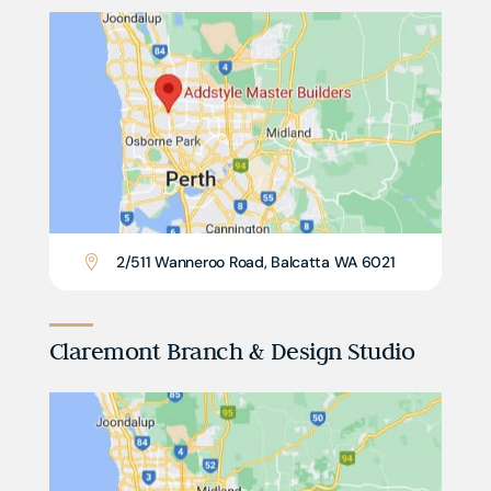
2/511 Wanneroo Road, Balcatta WA 6021

Claremont Branch & Design Studio