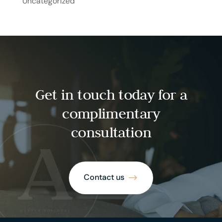
Uncategorized
Get in touch today for a
complimentary
consultation
Contact us