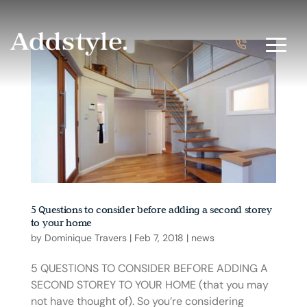
5 Questions to consider before adding a second storey
to your home
by
Dominique Travers
|
Feb 7, 2018
|
news
5 QUESTIONS TO CONSIDER BEFORE ADDING A
SECOND STOREY TO YOUR HOME (that you may
not have thought of). So you’re considering