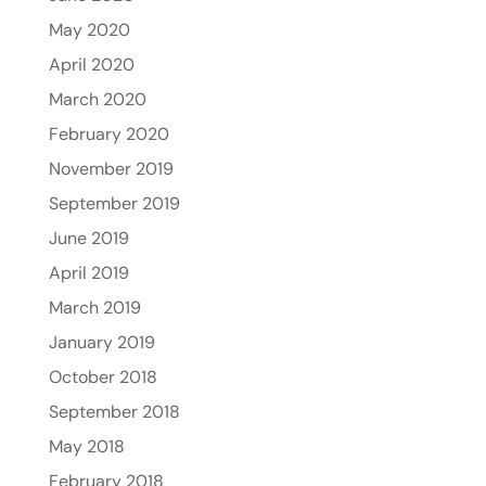
May 2020
April 2020
March 2020
February 2020
November 2019
September 2019
June 2019
April 2019
March 2019
January 2019
October 2018
September 2018
May 2018
February 2018