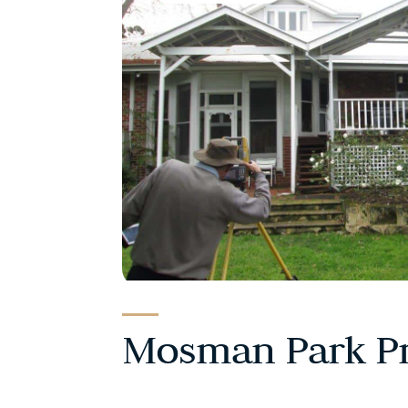
Mosman Park Pr