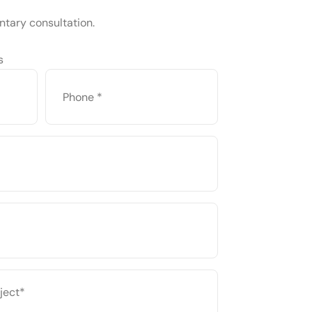
ntary consultation.
s
PHONE
*