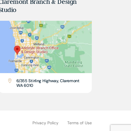
Claremont Branch & Design
Studio
6/355 Stirling Highway, Claremont

WA 6010
Privacy Policy
Terms of Use