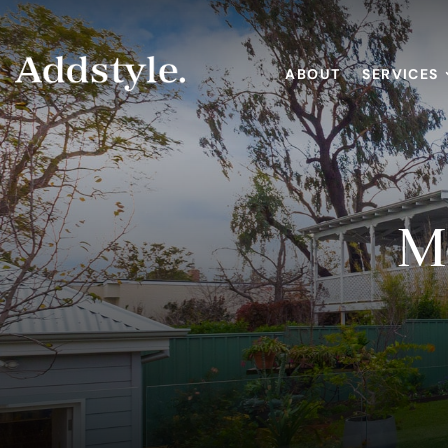
ABOUT
SERVICES
M