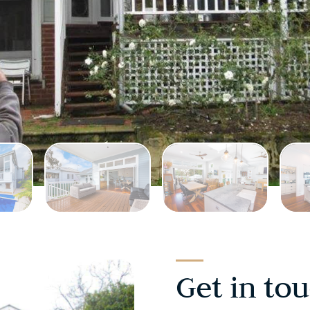
Get in to