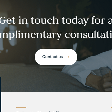
Get in touch today for 
mplimentary consultat
Contact us