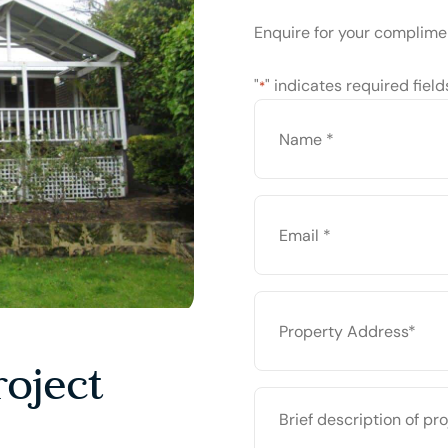
Enquire for your complime
"
" indicates required field
*
NAME
*
EMAIL
*
PROPERTY
ADDRESS
*
oject
BRIEF
DESCRIPTION
OF