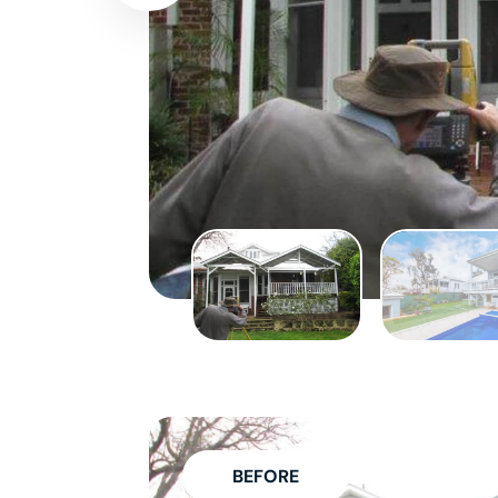
BEFORE