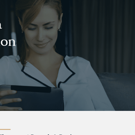
a
ion