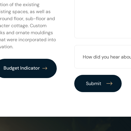
PROJECT
ion of the existing
*
isting spaces, as well as
round floor, sub-floor and
racter cottage. Custom
inks and ornate mouldings
that were incorporated into
vation.
HOW
DID
YOU
HEAR
Budget Indicator
ABOUT
US?
*