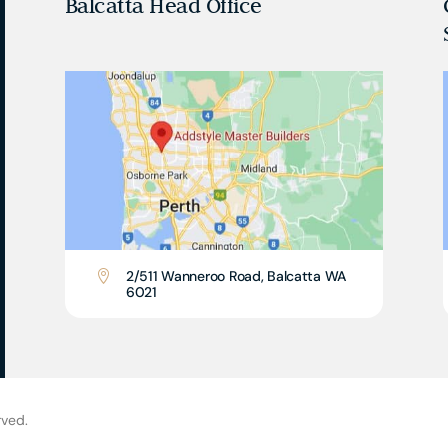
Balcatta Head Office
2/511 Wanneroo Road, Balcatta WA

6021
rved.