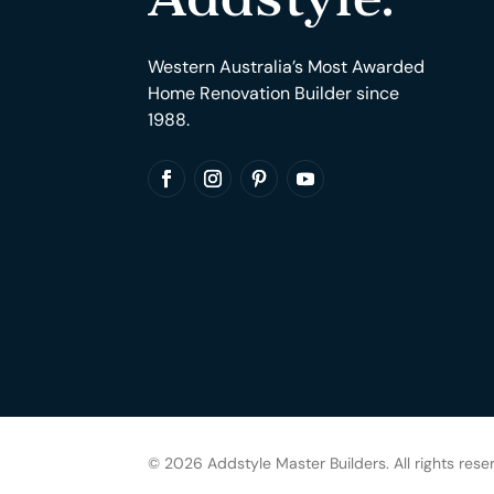
Western Australia’s Most Awarded
Home Renovation Builder since
1988.
© 2026 Addstyle Master Builders. All rights rese