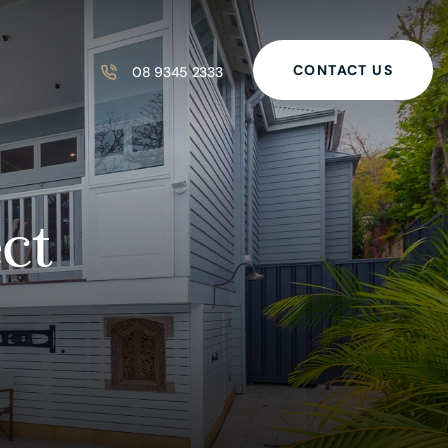
CONTACT US
08 9345 2333
ct