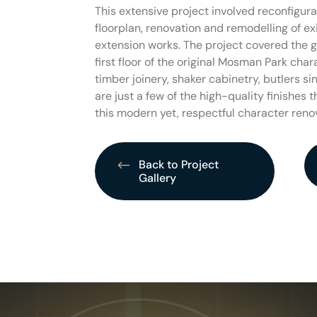
This extensive project involved reconfigurat
floorplan, renovation and remodelling of ex
extension works. The project covered the g
first floor of the original Mosman Park cha
timber joinery, shaker cabinetry, butlers s
are just a few of the high-quality finishes 
this modern yet, respectful character reno
Back to Project
Gallery