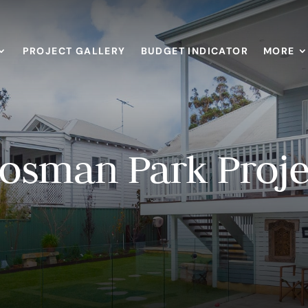
PROJECT GALLERY
BUDGET INDICATOR
MORE
osman Park Proje