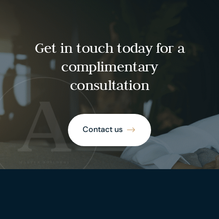
Get in touch today for a
complimentary
consultation
Contact us