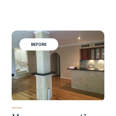
BEFORE