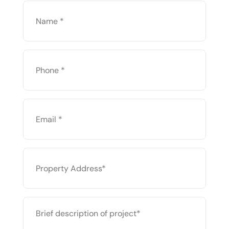
NAME
*
PHONE
*
EMAIL
*
PROPERTY
ADDRESS
*
BRIEF
DESCRIPTION
OF
PROJECT