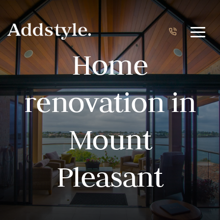
Home
renovation in
Mount
Pleasant