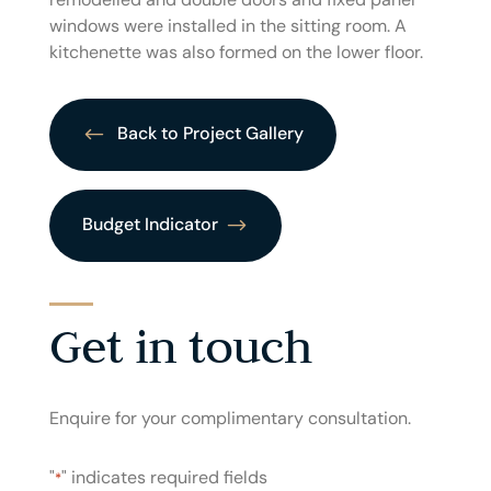
windows were installed in the sitting room. A
kitchenette was also formed on the lower floor.
Back to Project Gallery
Budget Indicator
Get in touch
Enquire for your complimentary consultation.
"
" indicates required fields
*