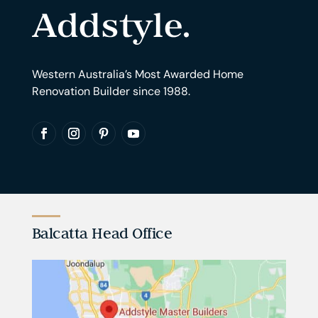
Western Australia’s Most Awarded Home
Renovation Builder since 1988.
Balcatta Head Office