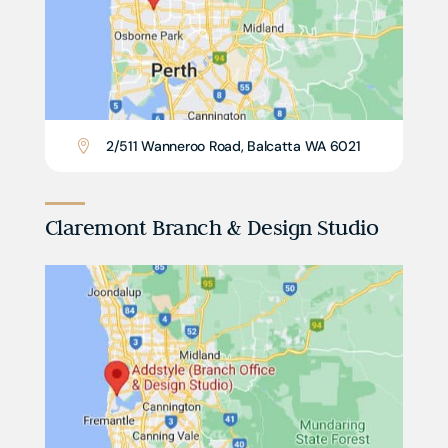
2/511 Wanneroo Road, Balcatta WA 6021

Claremont Branch & Design Studio