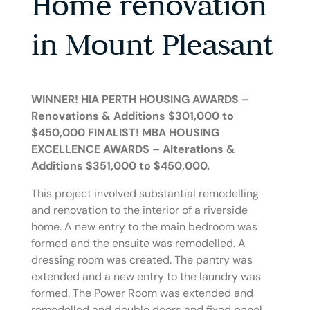
Home renovation
in Mount Pleasant
WINNER! HIA PERTH HOUSING AWARDS –
Renovations & Additions $301,000 to
$450,000
FINALIST! MBA HOUSING
EXCELLENCE AWARDS – Alterations &
Additions $351,000 to $450,000.
This project involved substantial remodelling
and renovation to the interior of a riverside
home. A new entry to the main bedroom was
formed and the ensuite was remodelled. A
dressing room was created. The pantry was
extended and a new entry to the laundry was
formed. The Power Room was extended and
remodelled and double doors and fixed panel