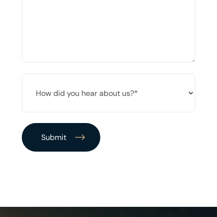
*
HOW
DID
YOU
HEAR
ABOUT
US?
*