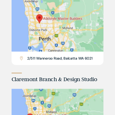
2/511 Wanneroo Road, Balcatta WA 6021

Claremont Branch & Design Studio