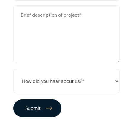
BRIEF
DESCRIPTION
OF
PROJECT
*
HOW
DID
YOU
HEAR
ABOUT
US?
*