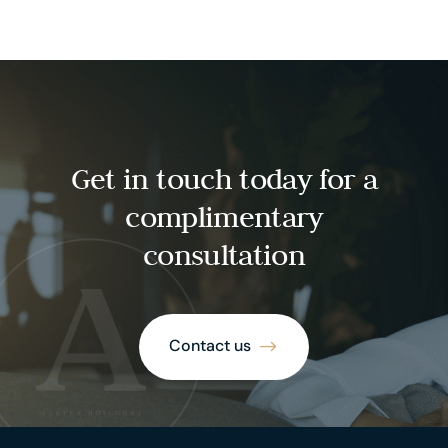
Get in touch today for a
complimentary
consultation
Contact us