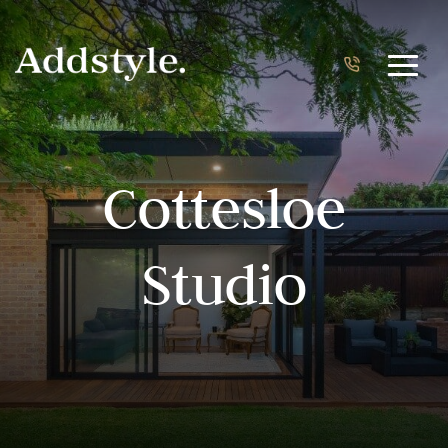
Cottesloe
Studio