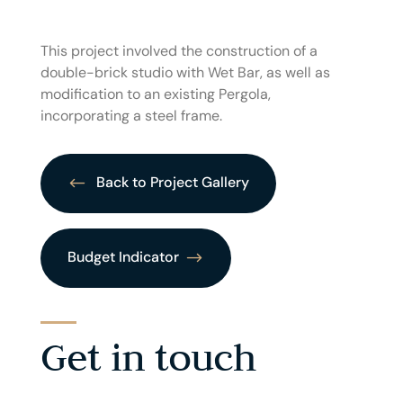
This project involved the construction of a
double-brick studio with Wet Bar, as well as
modification to an existing Pergola,
incorporating a steel frame.
Back to Project Gallery
Budget Indicator
Get in touch