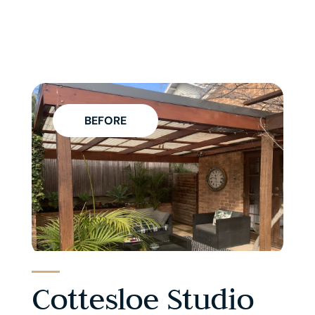
BEFORE
Cottesloe Studio