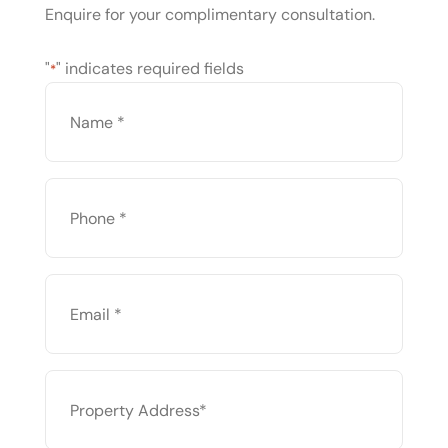
Enquire for your complimentary consultation.
"
" indicates required fields
*
NAME
*
PHONE
*
EMAIL
*
PROPERTY
ADDRESS
*