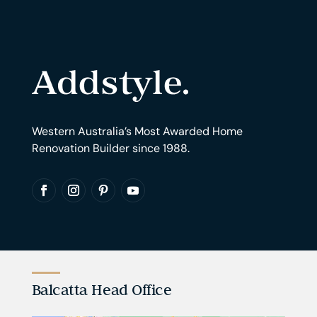
Western Australia’s Most Awarded Home
Renovation Builder since 1988.
Balcatta Head Office